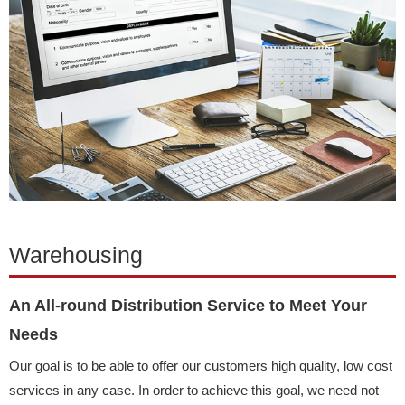
Warehousing
An All-round Distribution Service to Meet Your
Needs
Our goal is to be able to offer our customers high quality, low cost
services in any case. In order to achieve this goal, we need not