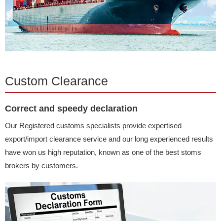
Custom Clearance
Correct and speedy declaration
Our Registered customs specialists provide expertised
export/import clearance service and our long experienced results
have won us high reputation, known as one of the best stoms
brokers by customers.