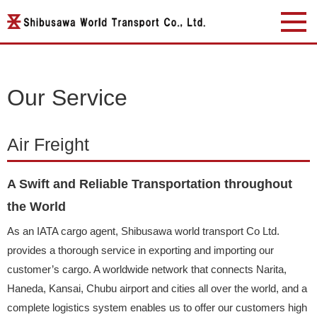
Our Service
Air Freight
A Swift and Reliable Transportation throughout
the World
As an IATA cargo agent, Shibusawa world transport Co Ltd.
provides a thorough service in exporting and importing our
customer’s cargo. A worldwide network that connects Narita,
Haneda, Kansai, Chubu airport and cities all over the world, and a
complete logistics system enables us to offer our customers high