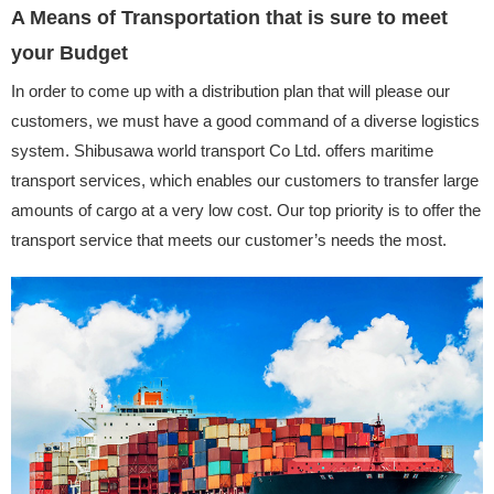
A Means of Transportation that is sure to meet
your Budget
In order to come up with a distribution plan that will please our
customers, we must have a good command of a diverse logistics
system. Shibusawa world transport Co Ltd. offers maritime
transport services, which enables our customers to transfer large
amounts of cargo at a very low cost. Our top priority is to offer the
transport service that meets our customer’s needs the most.