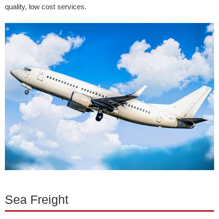
quality, low cost services.
Sea Freight