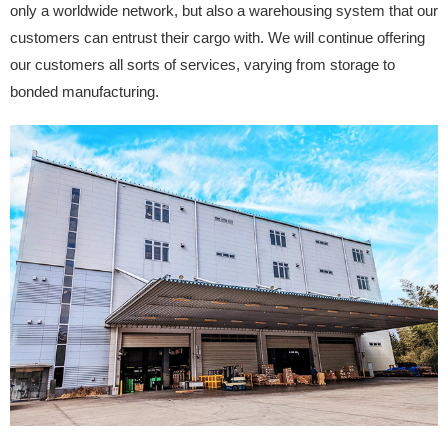
only a worldwide network, but also a warehousing system that our
customers can entrust their cargo with. We will continue offering
our customers all sorts of services, varying from storage to
bonded manufacturing.